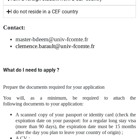
I do not reside in a CEF country
Contact:
master-bdeem@univ-fcomte.fr
clemence.
barault@univ-fcomte.fr
What do I need to apply ?
Prepare the documents required for your application
You will, as a minimum, be required to attach the
following documents to your application:
A scanned copy of your passport or identity card (check the
expiration date on your passport: for a regular long stay visa
(more than 90 days), the expiration date must be 15 months
after the day you plan to leave your country of origin) ;
A CV ;