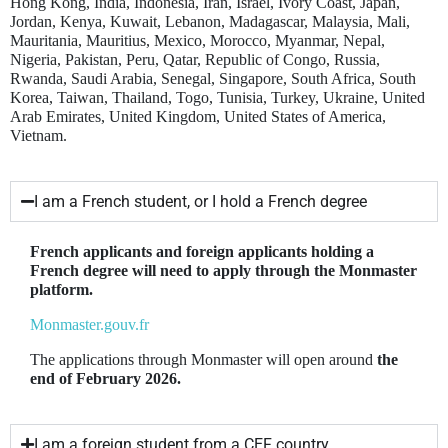
Hong Kong, India, Indonesia, Iran, Israel, Ivory Coast, Japan,
Jordan, Kenya, Kuwait, Lebanon, Madagascar, Malaysia, Mali,
Mauritania, Mauritius, Mexico, Morocco, Myanmar, Nepal,
Nigeria, Pakistan, Peru, Qatar, Republic of Congo, Russia,
Rwanda, Saudi Arabia, Senegal, Singapore, South Africa, South
Korea, Taiwan, Thailand, Togo, Tunisia, Turkey, Ukraine, United
Arab Emirates, United Kingdom, United States of America,
Vietnam.
I am a French student, or I hold a French degree
French applicants and foreign applicants holding a
French degree will need to apply through the Monmaster
platform.
Monmaster.gouv.fr
The applications through Monmaster will open around
the
end of February 2026.
I am a foreign student from a CEF country