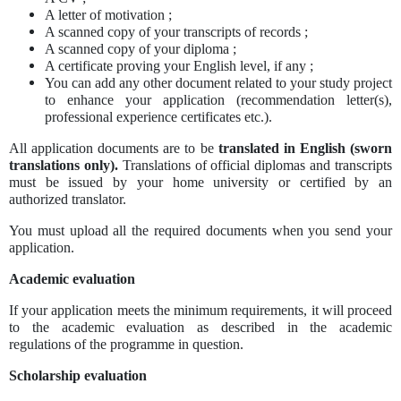
A letter of motivation ;
A scanned copy of your transcripts of records ;
A scanned copy of your diploma ;
A certificate proving your English level, if any ;
You can add any other document related to your study project
to enhance your application (recommendation letter(s),
professional experience certificates etc.).
All application documents are to be
translated in English (sworn
translations only).
Translations of official diplomas and transcripts
must be issued by your home university or certified by an
authorized translator.
You must upload all the required documents when you send your
application.
Academic evaluation
If your application meets the minimum requirements, it will proceed
to the academic evaluation as described in the academic
regulations of the programme in question.
Scholarship evaluation