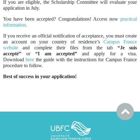
If you are eligible, the Scholarship Committee will evaluate your
application in July.
You have been accepted? Congratulations! Access now
practical
information.
If you receive an official notification of acceptance, you must create
an account on your country of residence’s
Campus France
website
and complete their files from the tab
“Je suis
accepté”
or
“I am accepted”
and apply for a visa.
Download
here
the guide with the instructions for Campus France
procedure to follow.
Best of success in your application!