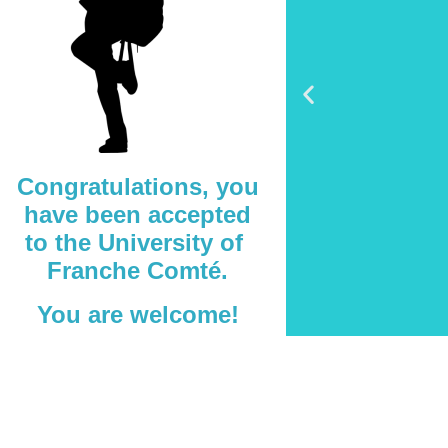
Congratulations, you
have been accepted
to the University of
Franche Comté.
You are welcome!