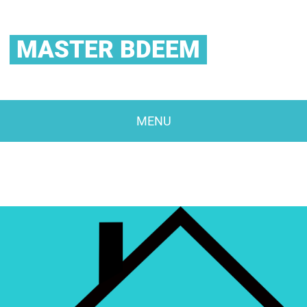
MASTER BDEEM
MENU