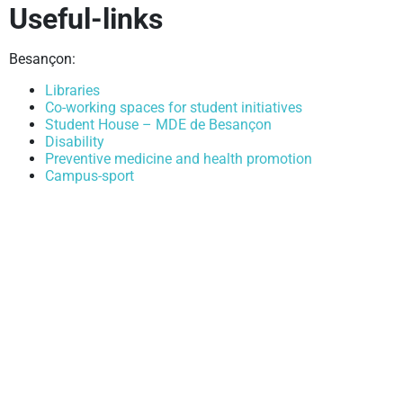
Useful-links
ity or
Besançon:
Libraries
Co-working spaces for student initiatives
Student House – MDE de Besançon
Disability
Preventive medicine and health promotion
Campus-sport