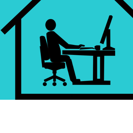
Accepted... Now WHAT