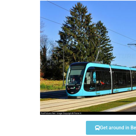
You are registered? you have just arrived in Besanço
don't know what to do? you are looking for accommod
Don't worry, you will find the most important informat
this page.
Go
Get around in B