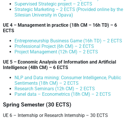
Supervised Strategic project – 2 ECTS
Strategic Marketing – 2 ECTS (Provided online by the
Silesian University in Opava)
UE 4 – Management in practice
(18h CM – 16h TD)
– 6
ECTS
Entrepreneurship Business Game (16h TD) – 2 ECTS
Professional Project (6h CM) – 2 ECTS
Project Management (12h CM) – 2 ECTS
UE 5 – Economic Analysis of Information and Artificial
Intelligence
(48h CM)
– 6 ECTS
NLP and Data mining: Consumer Intelligence, Public
Sentiments (18h CM) – 2 ECTS
Research Seminars (12h CM) – 2 ECTS
Panel data – Econometrics (18h CM) – 2 ECTS
Spring Semester (30 ECTS)
UE 6 – Internship or Research Internship – 30 ECTS