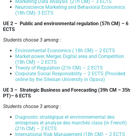
Marketing Data Analysis (21h CM) – 3 ECTS
Neuroscience Marketing and Behavioral Economics
(18h CM)- 3 ECTS
UE 2 – Public and environmental regulation
(57h CM)
– 6
ECTS
Students choose 3 among :
Environmental Economics ( 18h CM) – 2 ECTS
Market power, Merger, Digital area and Competition
(18h CM) – 2 ECTS
Theory of Regulation (21h CM) – 2 ECTS
Corporate Social Responsibility – 2 ECTS (Provided
online by the Silesian University in Opava)
UE 3 – Strategic Business and Forecasting
(39h CM – 35h
PT)
– 6 ECTS
Students choose 3 among :
Diagnostic stratégique et environnemental des
entreprises et analyse des marchés class (in French)
(21h CM) – 2 ECTS
International Risk Management (18h CM) – 2 ECTS