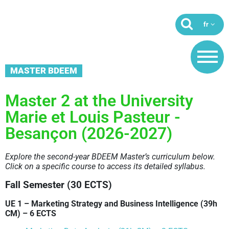
MASTER BDEEM
Master 2 at the University
Marie et Louis Pasteur -
Besançon (2026-2027)
Explore the second-year BDEEM Master’s curriculum below.
Click on a specific course to access its detailed syllabus.
Fall Semester (30 ECTS)
UE 1 – Marketing Strategy and Business Intelligence (39h
CM) – 6 ECTS