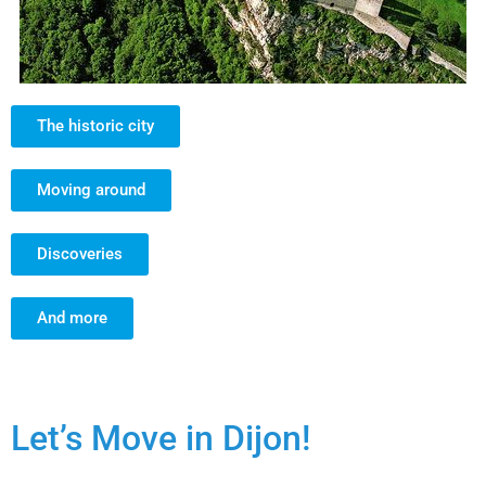
The historic city
Moving around
Discoveries
And more
Let’s Move in Dijon!