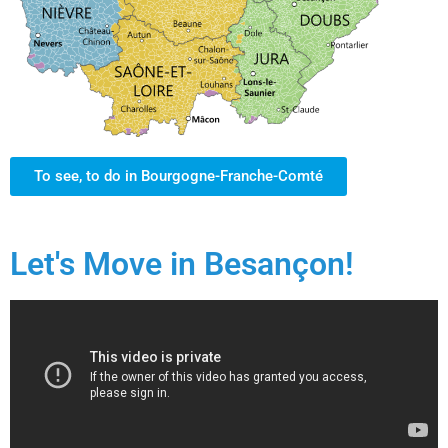
To see, to do in Bourgogne-Franche-Comté
Let's Move in Besançon!