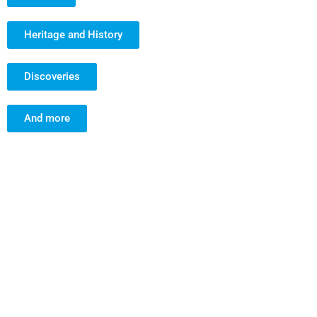
Heritage and History
Discoveries
And more