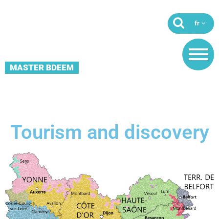
MASTER BDEEM
Tourism and discovery