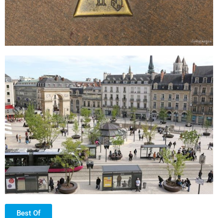
Best Of